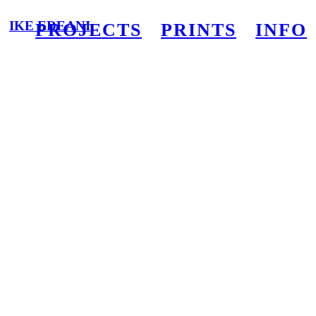
IKE EDEANI
PROJECTS
PRINTS
INFO